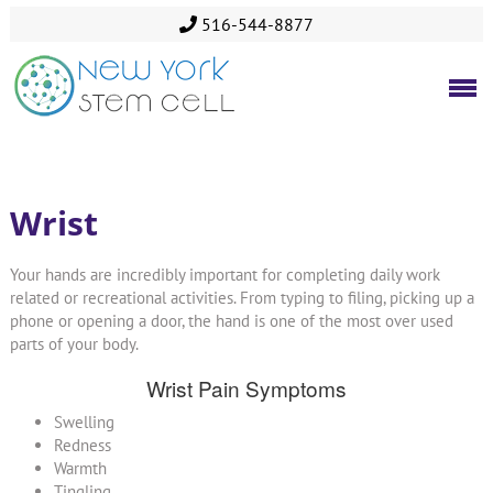
516-544-8877
Wrist
Your hands are incredibly important for completing daily work
related or recreational activities. From typing to filing, picking up a
phone or opening a door, the hand is one of the most over used
parts of your body.
Wrist Pain Symptoms
Swelling
Redness
Warmth
Tingling