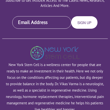
Subscribe to Get INSIDER Access To The Latest News, Research,
Articles And More.
New York Stem Cell is a wellness center for people that are
ready to make an investment in their health. Here we not only
focus on the conditions affecting our patients, but dig deeper
to provide balance in the body. Dr. Vikas Varma is a neurologist,
as well as a specialist in regenerative medicine. Using
neurology, hormone replacement therapies, interventional pain
management and regenerative medicine he helps his patients
live healthier and happier.