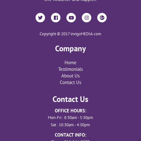
Copyright © 2017 invigoMEDIA.com
Company
Home
Testimonials
About Us
Contact Us
Contact Us
OFFICE HOURS:
Mon-Fri : 8:30am - 5:30pm
Sat : 10:30am - 4:30pm
CONTACT INFO: