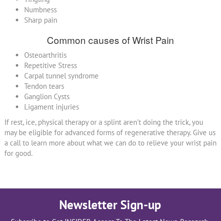
Numbness
Sharp pain
Common causes of Wrist Pain
Osteoarthritis
Repetitive Stress
Carpal tunnel syndrome
Tendon tears
Ganglion Cysts
Ligament injuries
If rest, ice, physical therapy or a splint aren’t doing the trick, you
may be eligible for advanced forms of regenerative therapy. Give us
a call to learn more about what we can do to relieve your wrist pain
for good.
Newsletter Sign-up